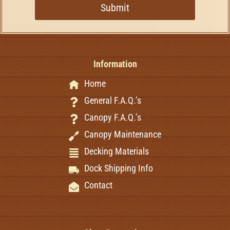
Submit
Information
Home
General F.A.Q.’s
Canopy F.A.Q.’s
Canopy Maintenance
Decking Materials
Dock Shipping Info
Contact