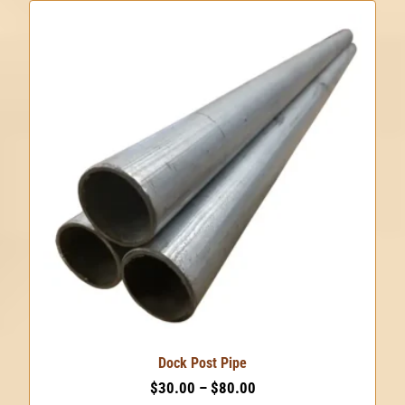
product
has
multiple
variants.
The
options
may
be
chosen
on
the
product
page
Dock Post Pipe
Price
$
30.00
–
$
80.00
range: