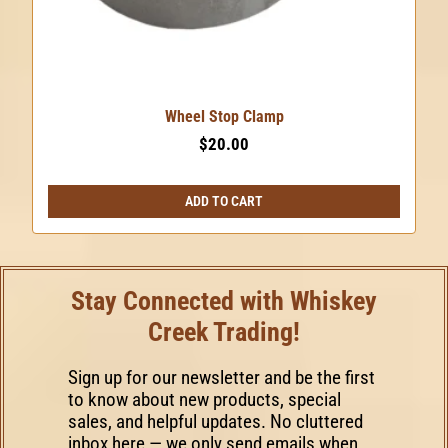
Wheel Stop Clamp
$
20.00
ADD TO CART
Stay Connected with Whiskey
Creek Trading!
Sign up for our newsletter and be the first
to know about new products, special
sales, and helpful updates. No cluttered
inbox here — we only send emails when