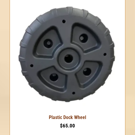
Plastic Dock Wheel
$
65.00