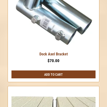
chosen
on
the
product
page
Dock Axel Bracket
$
70.00
ADD TO CART