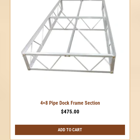
4×8 Pipe Dock Frame Section
$
475.00
ADD TO CART