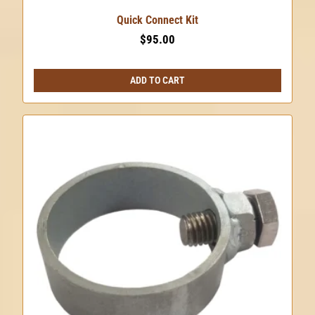
Quick Connect Kit
$
95.00
ADD TO CART