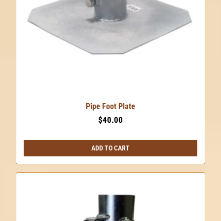
Pipe Foot Plate
$
40.00
ADD TO CART