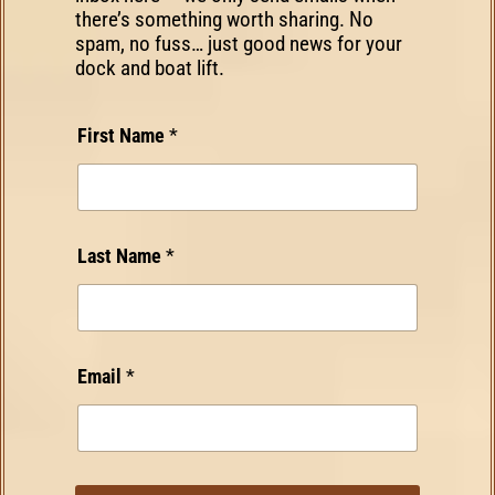
there’s something worth sharing. No
spam, no fuss… just good news for your
dock and boat lift.
*
First Name
*
E
m
a
i
l
Last Name
*
F
i
r
s
t
*
Email
*