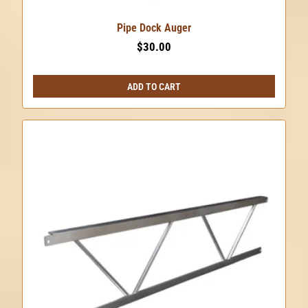
Pipe Dock Auger
$
30.00
ADD TO CART