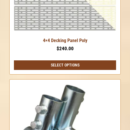
4×4 Decking Panel Poly
$
240.00
SELECT OPTIONS
This
product
has
multiple
variants.
The
options
may
be