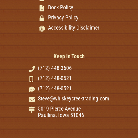
Dock Policy
Privacy Policy
Accessibility Disclaimer
Keep in Touch
(712) 448-3606
(712) 448-0521
(712) 448-0521
Steve@whiskeycreektrading.com
5019 Pierce Avenue
Paullina, Iowa 51046