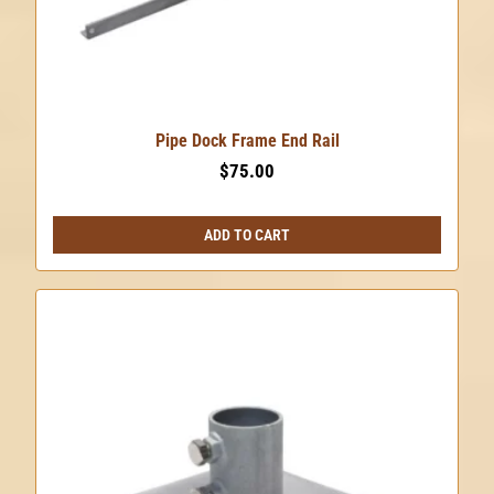
Pipe Dock Frame End Rail
$
75.00
ADD TO CART