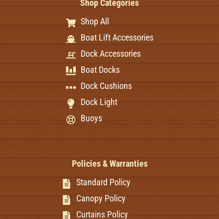
Shop Categories
Shop All
Boat Lift Accessories
Dock Accessories
Boat Docks
Dock Cushions
Dock Light
Buoys
Policies & Warranties
Standard Policy
Canopy Policy
Curtains Policy