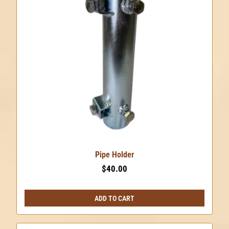
Pipe Holder
$
40.00
ADD TO CART