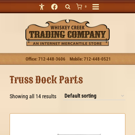
Skip
0
to
content
Office: 712-448-3606
Mobile: 712-448-0521
Truss Dock Parts
Showing all 14 results