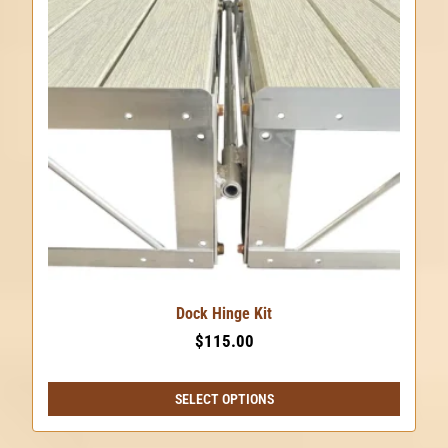
Dock Hinge Kit
$
115.00
SELECT OPTIONS
This