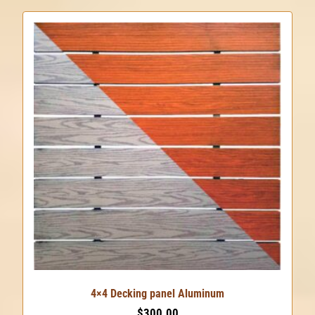
4×4 Decking panel Aluminum
$
300.00