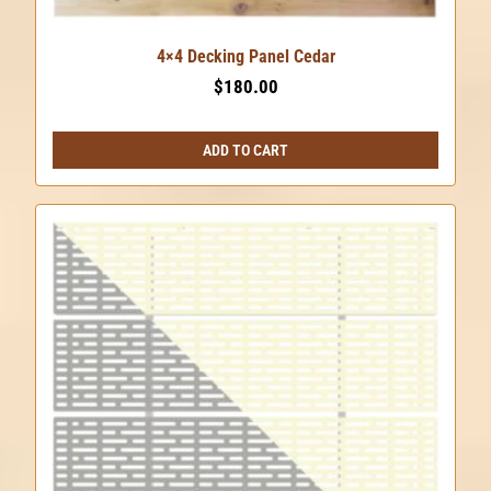
4×4 Decking Panel Cedar
$
180.00
ADD TO CART