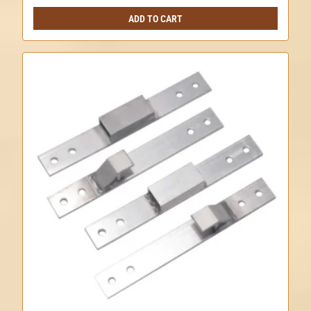
ADD TO CART